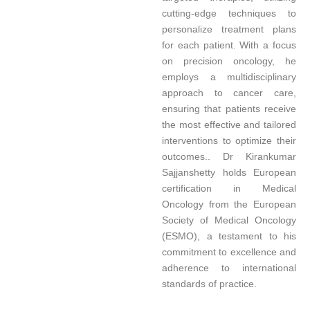
cutting-edge techniques to
personalize treatment plans
for each patient. With a focus
on precision oncology, he
employs a multidisciplinary
approach to cancer care,
ensuring that patients receive
the most effective and tailored
interventions to optimize their
outcomes.. Dr Kirankumar
Sajjanshetty holds European
certification in Medical
Oncology from the European
Society of Medical Oncology
(ESMO), a testament to his
commitment to excellence and
adherence to international
standards of practice.