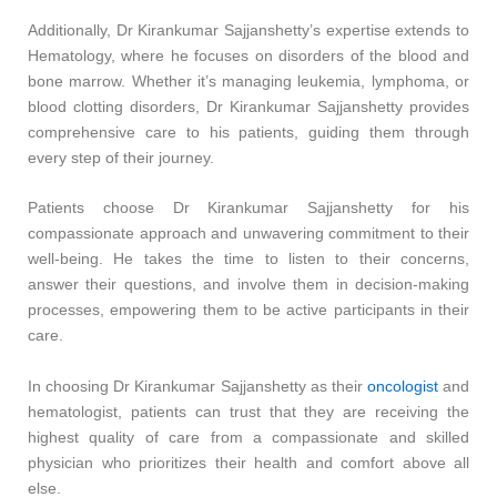
Additionally, Dr Kirankumar Sajjanshetty’s expertise extends to
Hematology, where he focuses on disorders of the blood and
bone marrow. Whether it’s managing leukemia, lymphoma, or
blood clotting disorders, Dr Kirankumar Sajjanshetty provides
comprehensive care to his patients, guiding them through
every step of their journey.
Patients choose Dr Kirankumar Sajjanshetty for his
compassionate approach and unwavering commitment to their
well-being. He takes the time to listen to their concerns,
answer their questions, and involve them in decision-making
processes, empowering them to be active participants in their
care.
In choosing Dr Kirankumar Sajjanshetty as their
oncologist
and
hematologist, patients can trust that they are receiving the
highest quality of care from a compassionate and skilled
physician who prioritizes their health and comfort above all
else.