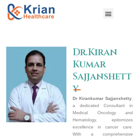
Skip
to
content
Menu
Dr.Kiran
Kumar
Sajjanshett
y
Dr Kirankumar Sajjanshetty
,
a dedicated Consultant in
Medical Oncology and
Hematology, epitomizes
excellence in cancer care.
With a comprehensive