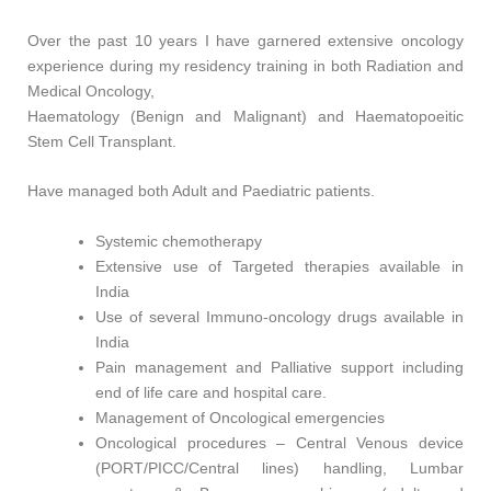
Over the past 10 years I have garnered extensive oncology
experience during my residency training in both Radiation and
Medical Oncology,
Haematology (Benign and Malignant) and Haematopoeitic
Stem Cell Transplant.
Have managed both Adult and Paediatric patients.
Systemic chemotherapy
Extensive use of Targeted therapies available in
India
Use of several Immuno-oncology drugs available in
India
Pain management and Palliative support including
end of life care and hospital care.
Management of Oncological emergencies
Oncological procedures – Central Venous device
(PORT/PICC/Central lines) handling, Lumbar