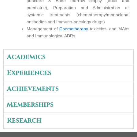
puncture & Bone marrow biopsy (adult and
paediatric), Preparation and Administration all
systemic treatments (chemotherapy/monoclonal
antibodies and Immuno-oncology drugs)
Management of
Chemotherapy
toxicities, and MAbs
and Immunological ADRs
Academics
Experiences
Achievements
Memberships
Research