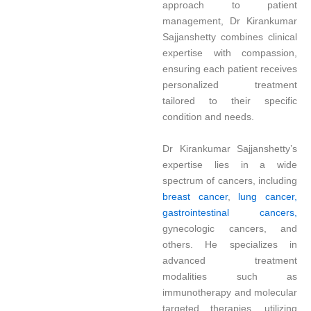
approach to patient
management, Dr Kirankumar
Sajjanshetty combines clinical
expertise with compassion,
ensuring each patient receives
personalized treatment
tailored to their specific
condition and needs.
Dr Kirankumar Sajjanshetty’s
expertise lies in a wide
spectrum of cancers, including
breast cancer
,
lung cancer,
gastrointestinal cancers,
gynecologic cancers, and
others. He specializes in
advanced treatment
modalities such as
immunotherapy and molecular
targeted therapies, utilizing