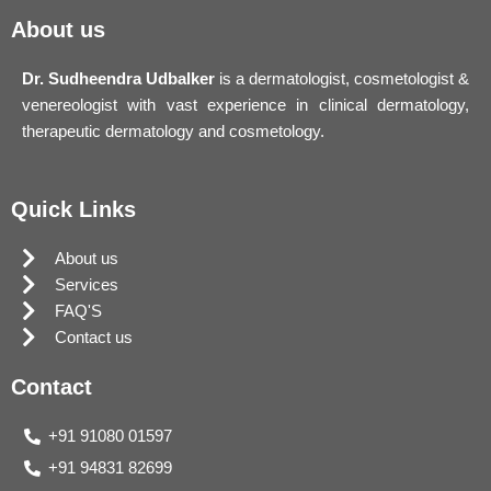
About us
Dr. Sudheendra Udbalker
is a dermatologist, cosmetologist &
venereologist with vast experience in clinical dermatology,
therapeutic dermatology and cosmetology.
Quick Links
About us
Services
FAQ'S
Contact us
Contact
+91 91080 01597
+91 94831 82699